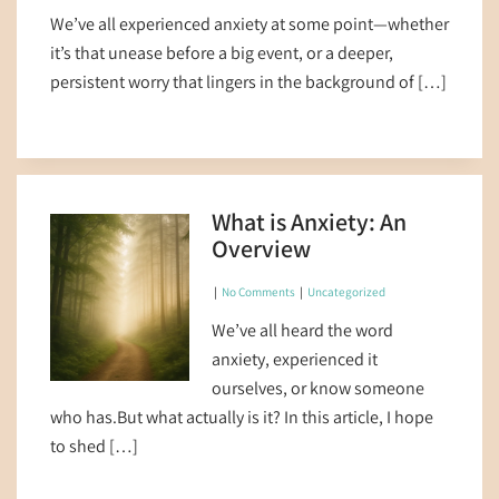
We’ve all experienced anxiety at some point—whether
it’s that unease before a big event, or a deeper,
persistent worry that lingers in the background of […]
What is Anxiety: An
Overview
|
No Comments
|
Uncategorized
We’ve all heard the word
anxiety, experienced it
ourselves, or know someone
who has.But what actually is it? In this article, I hope
to shed […]