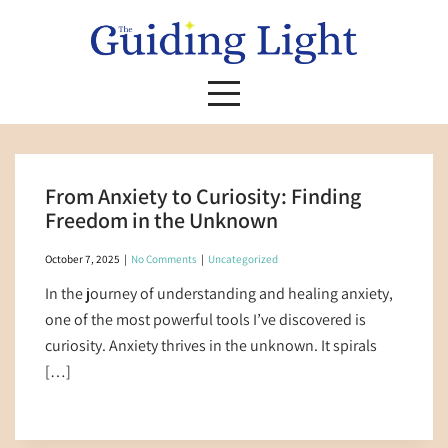
Skip
to
content
From Anxiety to Curiosity: Finding
Freedom in the Unknown
October 7, 2025
|
No Comments
|
Uncategorized
In the journey of understanding and healing anxiety,
one of the most powerful tools I’ve discovered is
curiosity. Anxiety thrives in the unknown. It spirals
[…]