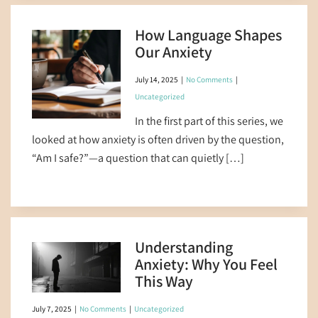
How Language Shapes
Our Anxiety
July 14, 2025
|
No Comments
|
Uncategorized
In the first part of this series, we
looked at how anxiety is often driven by the question,
“Am I safe?”—a question that can quietly […]
Understanding
Anxiety: Why You Feel
This Way
July 7, 2025
|
No Comments
|
Uncategorized