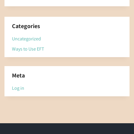
Categories
Uncategorized
Ways to Use EFT
Meta
Log in